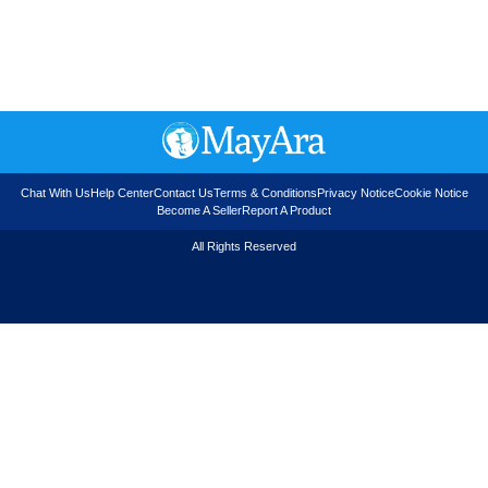
Chat With Us
Help Center
Contact Us
Terms & Conditions
Privacy Notice
Cookie Notice
Become A Seller
Report A Product
All Rights Reserved