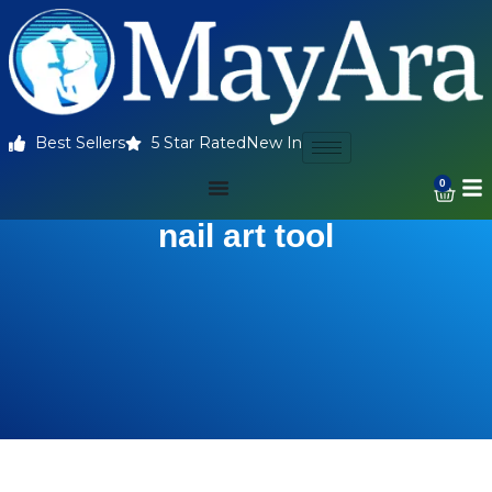
Best Sellers
5 Star Rated
New In
0
nail art tool