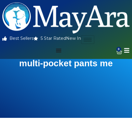
Best Sellers
5 Star Rated
New In
0
multi-pocket pants me