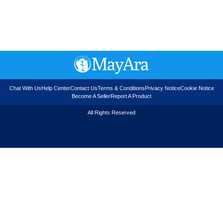
Chat With Us
Help Center
Contact Us
Terms & Conditions
Privacy Notice
Cookie Notice
Become A Seller
Report A Product
All Rights Reserved