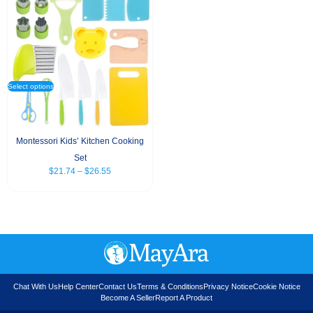
Select options
Montessori Kids’ Kitchen Cooking
Set
$
21.74
–
$
26.55
Chat With Us
Help Center
Contact Us
Terms & Conditions
Privacy Notice
Cookie Notice
Become A Seller
Report A Product