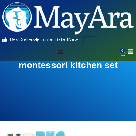
Best Sellers
5 Star Rated
New In
0
montessori kitchen set