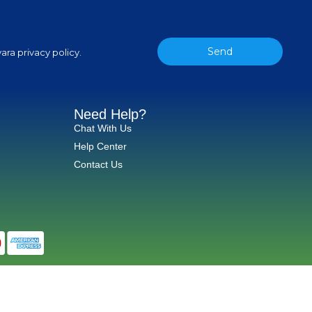
Send
ara privacy policy.
Need Help?
Chat With Us
Help Center
Contact Us