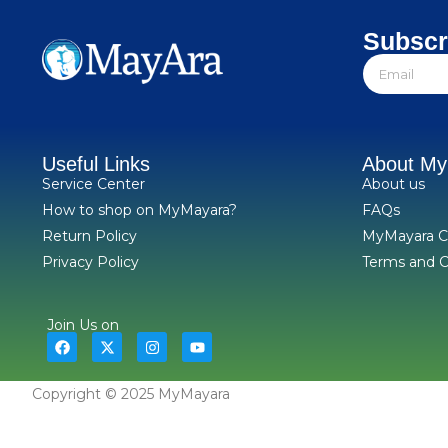
Subscr
Useful Links
About M
Service Center
About us
How to shop on MyMayara?
FAQs
Return Policy
MyMayara C
Privacy Policy
Terms and C
Join Us on
Copyright © 2025 MyMayara