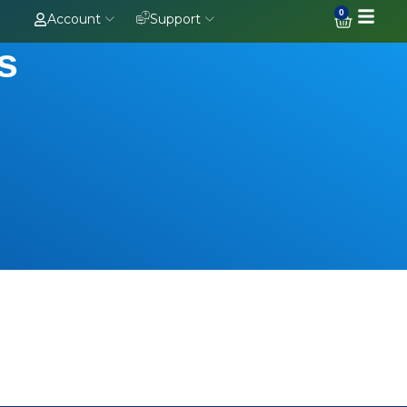
0
Account
Support
s