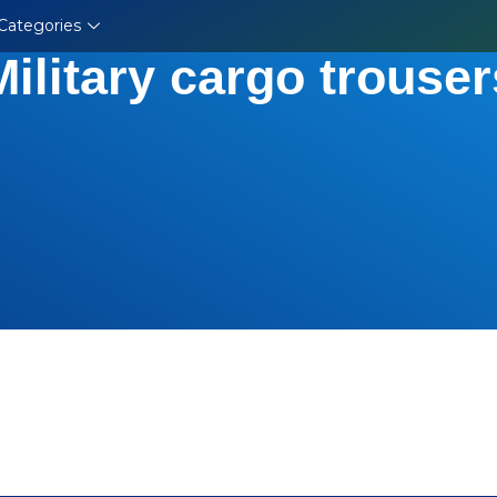
Categories
Military cargo trouser