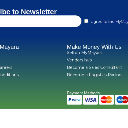
ibe to Newsletter
I agree to the MyMay
yMayara
Make Money With Us
Sell on MyMayara
Vendors hub
areers
Become a Sales Consultant
onditions
Become a Logistics Partner
Payment Methods