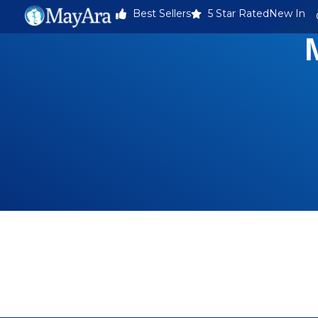
Best Sellers
5 Star Rated
New In