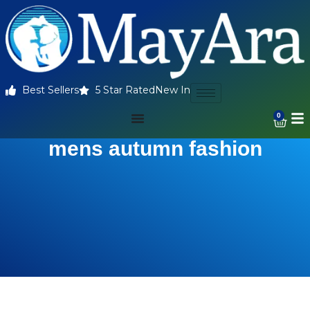
Best Sellers
5 Star Rated
New In
0
mens autumn fashion