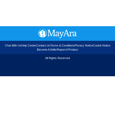
Chat With Us
Help Center
Contact Us
Terms & Conditions
Privacy Notice
Cookie Notice
Become A Seller
Report A Product
All Rights Reserved