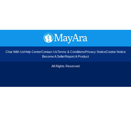
Chat With Us
Help Center
Contact Us
Terms & Conditions
Privacy Notice
Cookie Notice
Become A Seller
Report A Product
All Rights Reserved