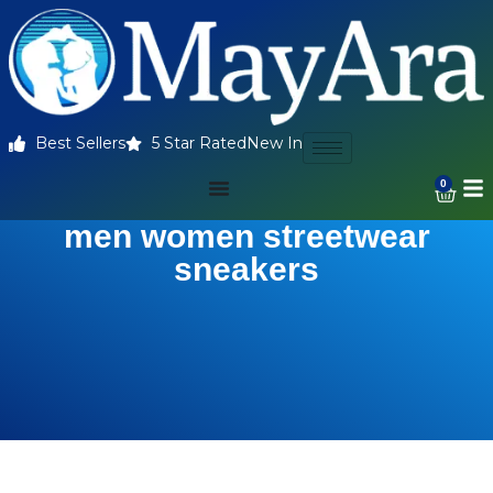
Best Sellers
5 Star Rated
New In
0
men women streetwear
sneakers