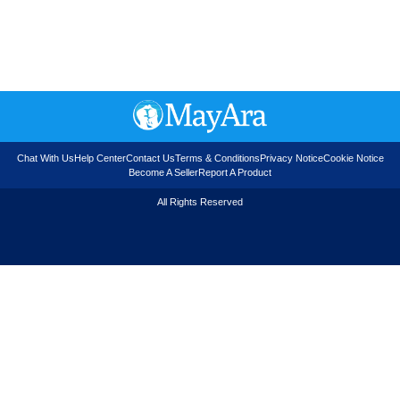
Chat With Us
Help Center
Contact Us
Terms & Conditions
Privacy Notice
Cookie Notice
Become A Seller
Report A Product
All Rights Reserved