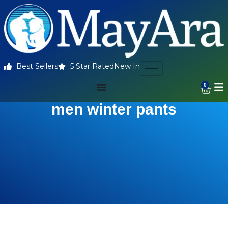
Best Sellers
5 Star Rated
New In
0
men winter pants