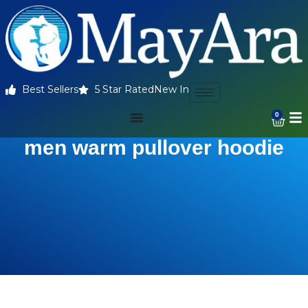
Best Sellers
5 Star Rated
New In
0
men warm pullover hoodie