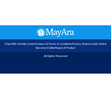
Chat With Us
Help Center
Contact Us
Terms & Conditions
Privacy Notice
Cookie Notice
Become A Seller
Report A Product
All Rights Reserved