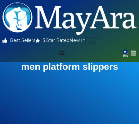
Best Sellers
5 Star Rated
New In
0
men platform slippers