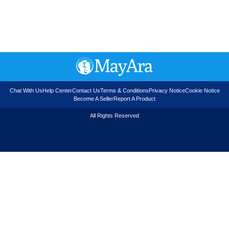
Chat With Us
Help Center
Contact Us
Terms & Conditions
Privacy Notice
Cookie Notice
Become A Seller
Report A Product
All Rights Reserved