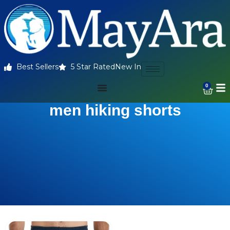
Best Sellers
5 Star Rated
New In
0
men hiking shorts