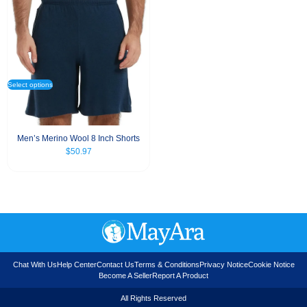
Select options
Men’s Merino Wool 8 Inch Shorts
$
50.97
Chat With Us
Help Center
Contact Us
Terms & Conditions
Privacy Notice
Cookie Notice
Become A Seller
Report A Product
All Rights Reserved