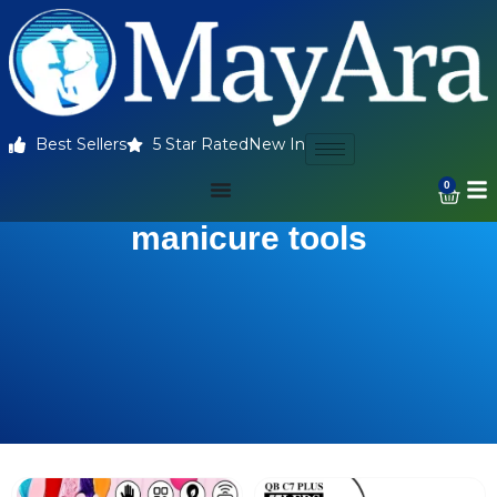
Best Sellers
5 Star Rated
New In
0
manicure tools