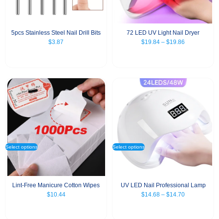
5pcs Stainless Steel Nail Drill Bits
72 LED UV Light Nail Dryer
$
3.87
$
19.84
–
$
19.86
Select options
Select options
Lint-Free Manicure Cotton Wipes
UV LED Nail Professional Lamp
$
10.44
$
14.68
–
$
14.70