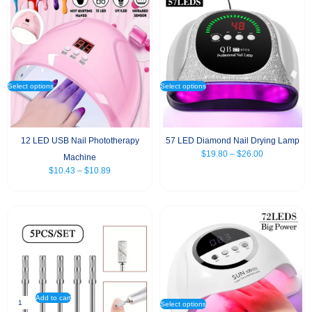
Select options
Select options
12 LED USB Nail Phototherapy
57 LED Diamond Nail Drying Lamp
$
19.80
–
$
26.00
Machine
$
10.43
–
$
10.89
Add to cart
Select options