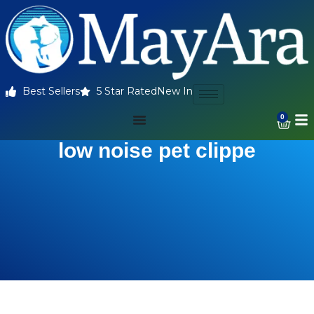
Best Sellers
5 Star Rated
New In
0
low noise pet clippe