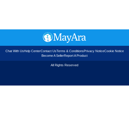
Chat With Us
Help Center
Contact Us
Terms & Conditions
Privacy Notice
Cookie Notice
Become A Seller
Report A Product
All Rights Reserved