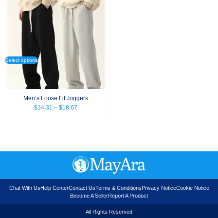
Select options
Men’s Loose Fit Joggers
$
14.31
–
$
18.67
Chat With Us
Help Center
Contact Us
Terms & Conditions
Privacy Notice
Cookie Notice
Become A Seller
Report A Product
All Rights Reserved