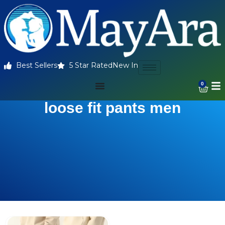
Best Sellers
5 Star Rated
New In
0
loose fit pants men