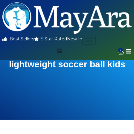
Best Sellers
5 Star Rated
New In
0
lightweight soccer ball kids