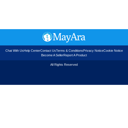
Chat With Us
Help Center
Contact Us
Terms & Conditions
Privacy Notice
Cookie Notice
Become A Seller
Report A Product
All Rights Reserved