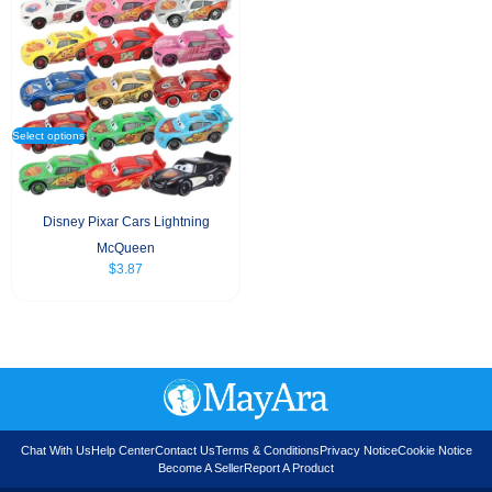
Select options
Disney Pixar Cars Lightning
McQueen
$
3.87
Chat With Us
Help Center
Contact Us
Terms & Conditions
Privacy Notice
Cookie Notice
Become A Seller
Report A Product