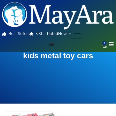
Best Sellers
5 Star Rated
New In
0
kids metal toy cars