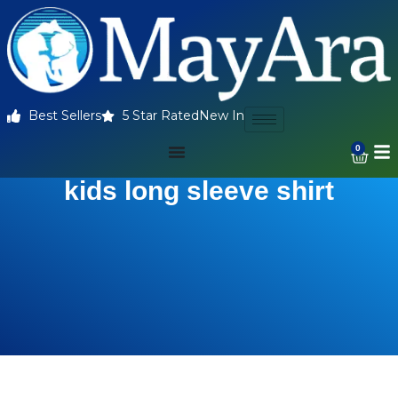
Best Sellers
5 Star Rated
New In
0
kids long sleeve shirt