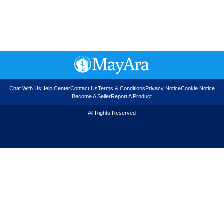
Chat With Us
Help Center
Contact Us
Terms & Conditions
Privacy Notice
Cookie Notice
Become A Seller
Report A Product
All Rights Reserved