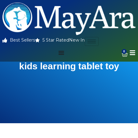
Best Sellers
5 Star Rated
New In
0
kids learning tablet toy