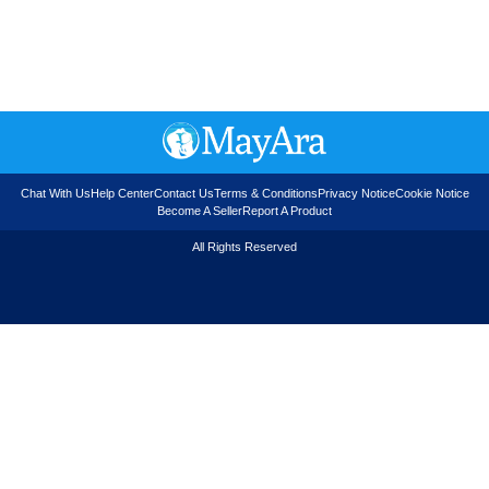
Chat With Us
Help Center
Contact Us
Terms & Conditions
Privacy Notice
Cookie Notice
Become A Seller
Report A Product
All Rights Reserved