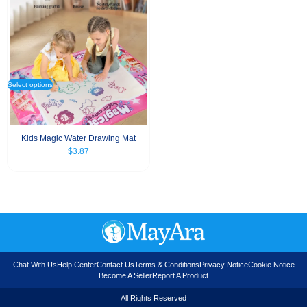
Select options
Kids Magic Water Drawing Mat
$
3.87
Chat With Us
Help Center
Contact Us
Terms & Conditions
Privacy Notice
Cookie Notice
Become A Seller
Report A Product
All Rights Reserved