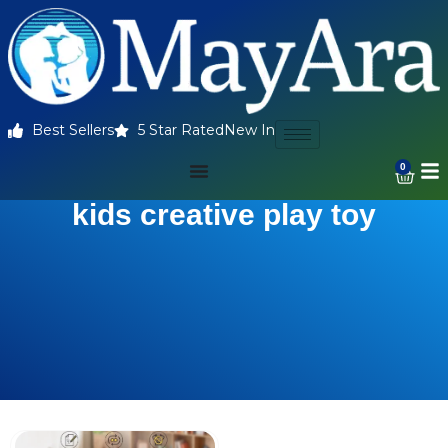
Best Sellers
5 Star Rated
New In
0
kids creative play toy