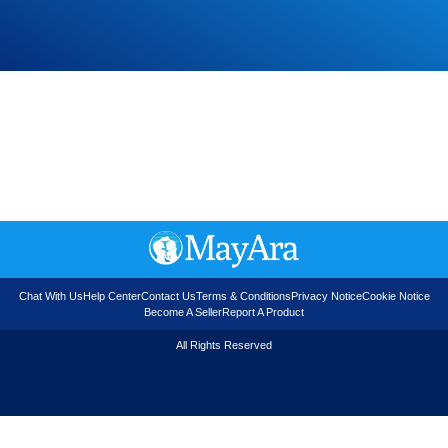
Chat With Us
Help Center
Contact Us
Terms & Conditions
Privacy Notice
Cookie Notice
Become A Seller
Report A Product
All Rights Reserved