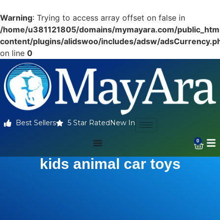
Warning
: Trying to access array offset on false in
/home/u381121805/domains/mymayara.com/public_htm
content/plugins/alidswoo/includes/adsw/adsCurrency.p
on line
0
Best Sellers
5 Star Rated
New In
0
kids animal car toys