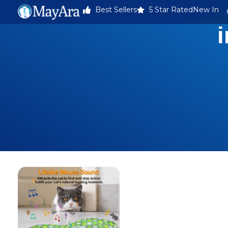
Best Sellers
5 Star Rated
New In
i