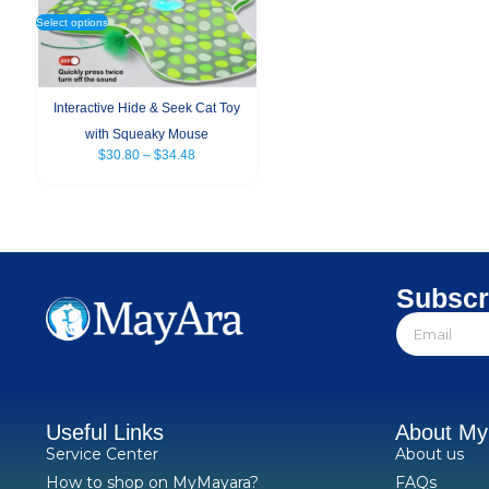
Select options
Interactive Hide & Seek Cat Toy
with Squeaky Mouse
$
30.80
–
$
34.48
Subscr
Useful Links
About M
Service Center
About us
How to shop on MyMayara?
FAQs