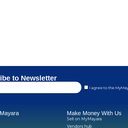
ibe to Newsletter
I agree to the MyMay
yMayara
Make Money With Us
Sell on MyMayara
Vendors hub