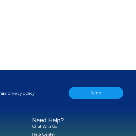
Send
ara privacy policy.
Need Help?
Chat With Us
Help Center