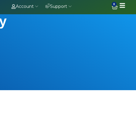
0
Account
Support
oy