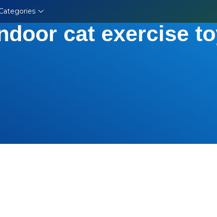
Categories
ndoor cat exercise t