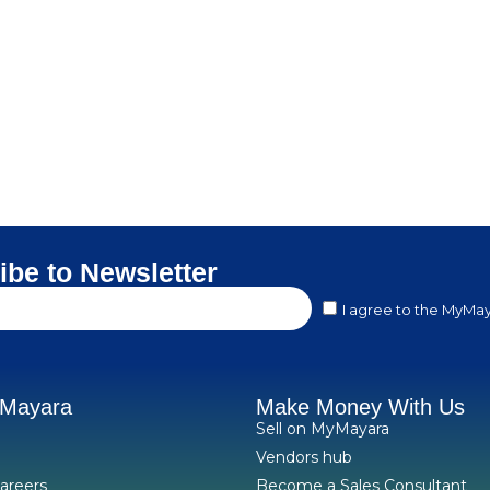
ibe to Newsletter
I agree to the MyMay
yMayara
Make Money With Us
Sell on MyMayara
Vendors hub
areers
Become a Sales Consultant