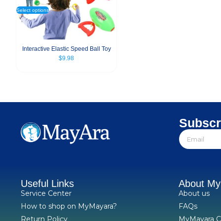
Select options
Interactive Elastic Speed Ball Toy
$
9.98
Subscr
Useful Links
About M
Service Center
About us
How to shop on MyMayara?
FAQs
Return Policy
MyMayara C