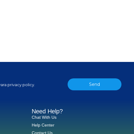
Send
ara privacy policy.
Need Help?
Chat With Us
Help Center
Contact Us