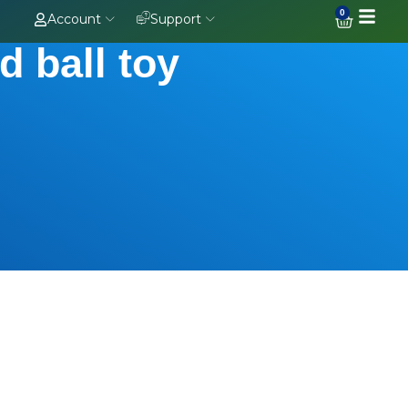
0
Account
Support
d ball toy