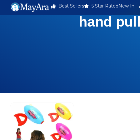
Best Sellers
5 Star Rated
New In
hand pull