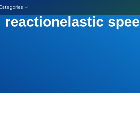
Categories
 reactionelastic spee