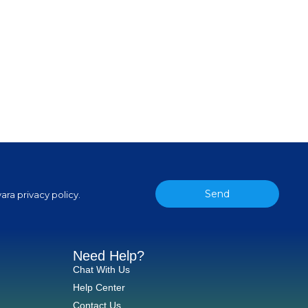
Send
ara privacy policy.
Need Help?
Chat With Us
Help Center
Contact Us