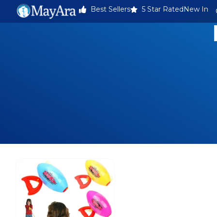
Best Sellers
5 Star Rated
New In