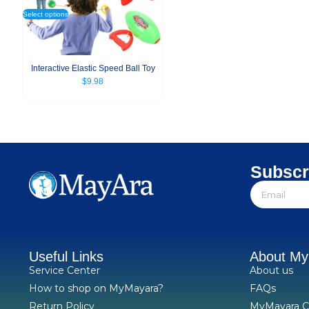
Select options
Interactive Elastic Speed Ball Toy
$
9.98
Subscr
Useful Links
About M
Service Center
About us
How to shop on MyMayara?
FAQs
Return Policy
MyMayara C