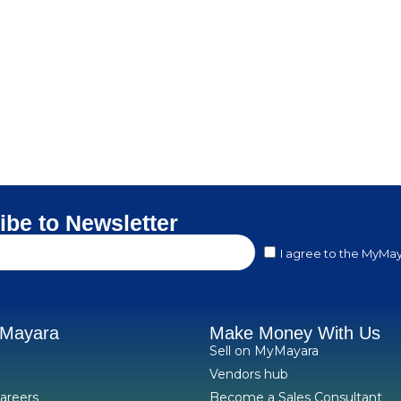
ibe to Newsletter
I agree to the MyMay
yMayara
Make Money With Us
Sell on MyMayara
Vendors hub
areers
Become a Sales Consultant