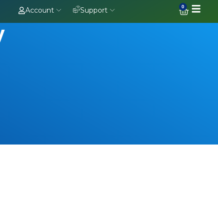
0
Account
Support
y