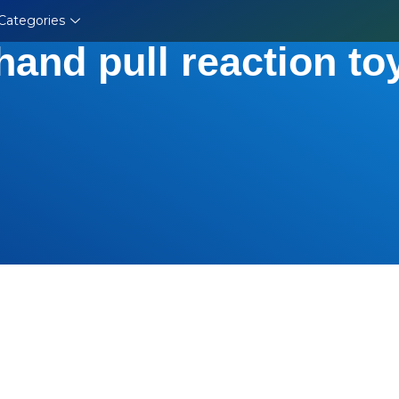
Categories
hand pull reaction to