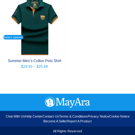
Select options
Summer Men’s Cotton Polo Shirt
$
24.93
–
$
25.48
Chat With Us
Help Center
Contact Us
Terms & Conditions
Privacy Notice
Cookie Notice
Become A Seller
Report A Product
All Rights Reserved