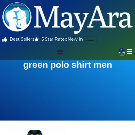
Best Sellers
5 Star Rated
New In
0
green polo shirt men