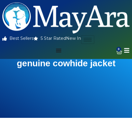
Best Sellers
5 Star Rated
New In
0
genuine cowhide jacket