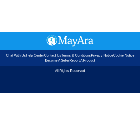
Chat With Us
Help Center
Contact Us
Terms & Conditions
Privacy Notice
Cookie Notice
Become A Seller
Report A Product
All Rights Reserved