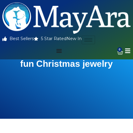
Best Sellers
5 Star Rated
New In
0
fun Christmas jewelry