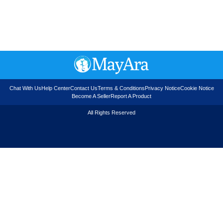
Chat With Us
Help Center
Contact Us
Terms & Conditions
Privacy Notice
Cookie Notice
Become A Seller
Report A Product
All Rights Reserved