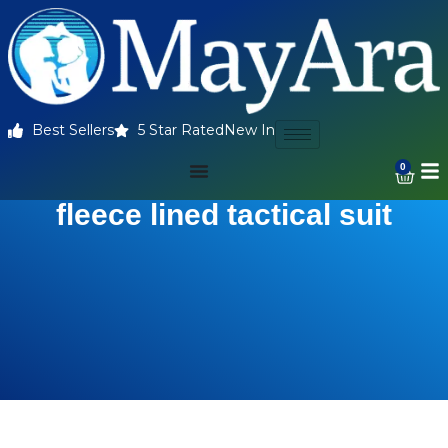
Best Sellers
5 Star Rated
New In
0
fleece lined tactical suit