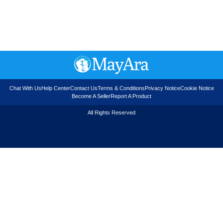
Chat With Us
Help Center
Contact Us
Terms & Conditions
Privacy Notice
Cookie Notice
Become A Seller
Report A Product
All Rights Reserved