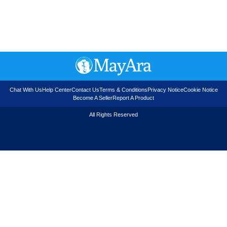
Chat With Us
Help Center
Contact Us
Terms & Conditions
Privacy Notice
Cookie Notice
Become A Seller
Report A Product
All Rights Reserved