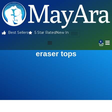
Best Sellers
5 Star Rated
New In
0
eraser tops