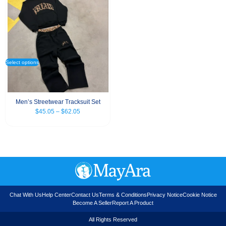
Select options
Men’s Streetwear Tracksuit Set
$
45.05
–
$
62.05
Chat With Us
Help Center
Contact Us
Terms & Conditions
Privacy Notice
Cookie Notice
Become A Seller
Report A Product
All Rights Reserved