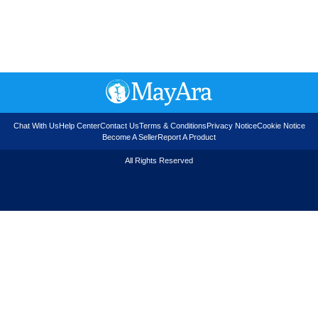
Chat With Us
Help Center
Contact Us
Terms & Conditions
Privacy Notice
Cookie Notice
Become A Seller
Report A Product
All Rights Reserved