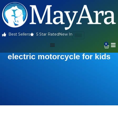
Best Sellers
5 Star Rated
New In
0
electric motorcycle for kids