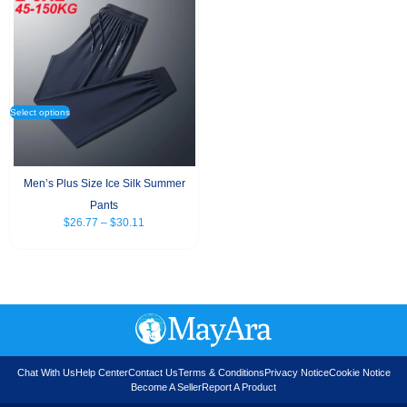
Select options
Men’s Plus Size Ice Silk Summer
Pants
$
26.77
–
$
30.11
Chat With Us
Help Center
Contact Us
Terms & Conditions
Privacy Notice
Cookie Notice
Become A Seller
Report A Product