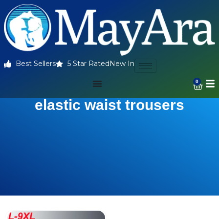
Best Sellers
5 Star Rated
New In
0
elastic waist trousers