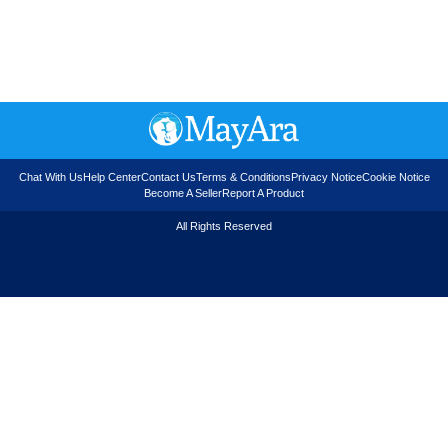
Chat With Us
Help Center
Contact Us
Terms & Conditions
Privacy Notice
Cookie Notice
Become A Seller
Report A Product
All Rights Reserved