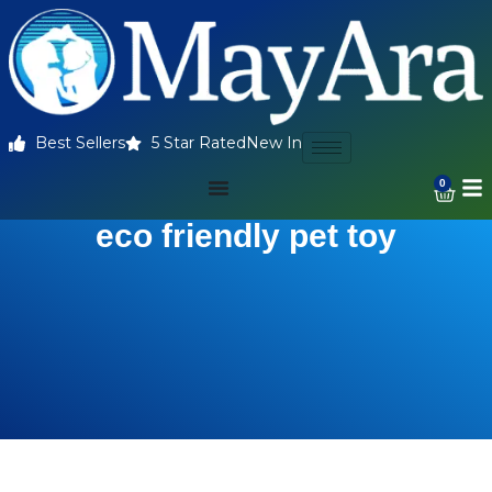
Best Sellers
5 Star Rated
New In
0
eco friendly pet toy