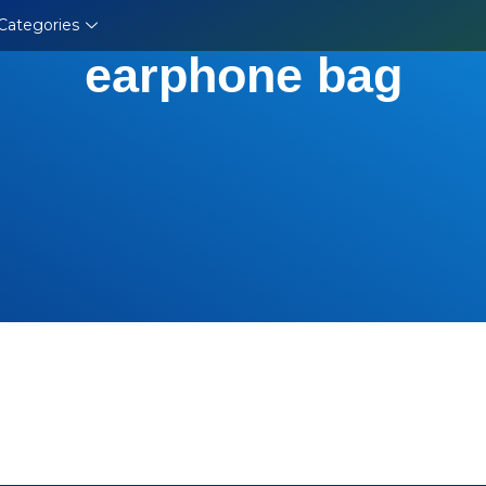
Categories
earphone bag