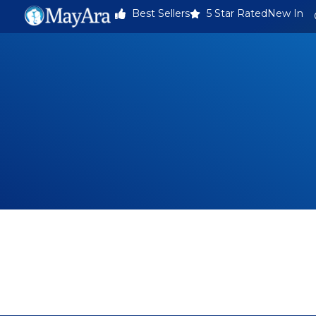
Best Sellers
5 Star Rated
New In