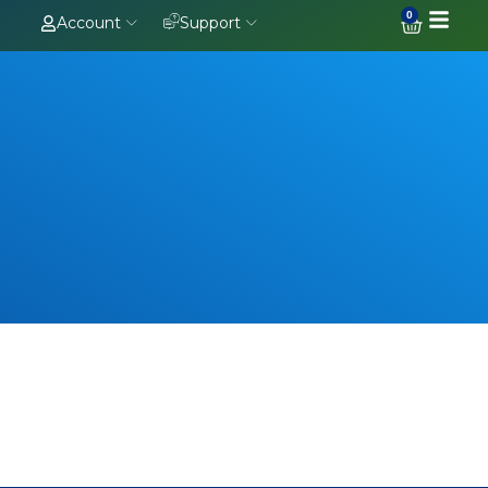
0
Account
Support