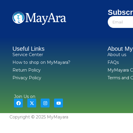
Subscr
Useful Links
About M
Service Center
About us
How to shop on MyMayara?
FAQs
Return Policy
MyMayara C
Privacy Policy
Terms and C
Join Us on
Copyright © 2025 MyMayara