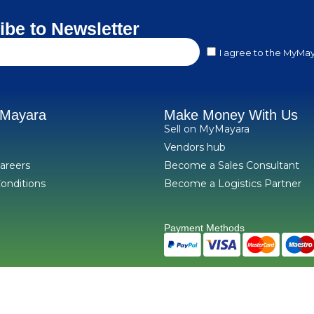
ibe to Newsletter
I agree to the MyMay
yMayara
Make Money With Us
Sell on MyMayara
Vendors hub
areers
Become a Sales Consultant
onditions
Become a Logistics Partner
Payment Methods