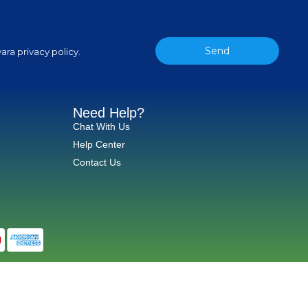
Send
ara privacy policy.
Need Help?
Chat With Us
Help Center
Contact Us