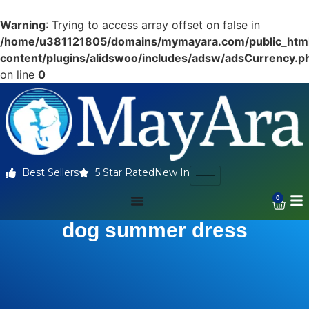
Warning
: Trying to access array offset on false in
/home/u381121805/domains/mymayara.com/public_htm
content/plugins/alidswoo/includes/adsw/adsCurrency.p
on line
0
Best Sellers
5 Star Rated
New In
0
dog summer dress