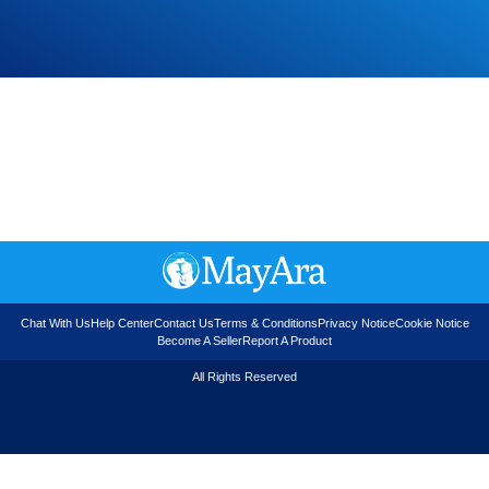
Chat With Us
Help Center
Contact Us
Terms & Conditions
Privacy Notice
Cookie Notice
Become A Seller
Report A Product
All Rights Reserved