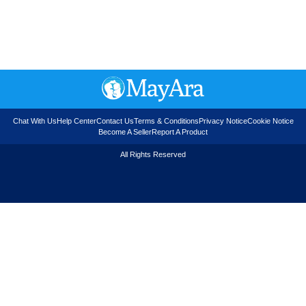
Chat With Us
Help Center
Contact Us
Terms & Conditions
Privacy Notice
Cookie Notice
Become A Seller
Report A Product
All Rights Reserved