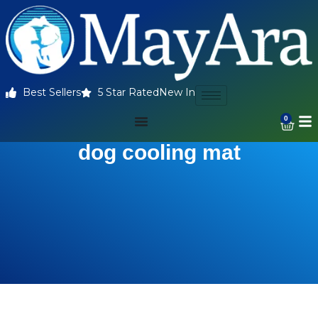
Best Sellers
5 Star Rated
New In
0
dog cooling mat