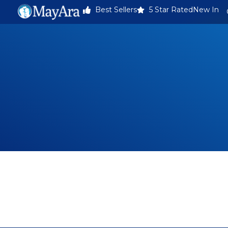
Best Sellers
5 Star Rated
New In