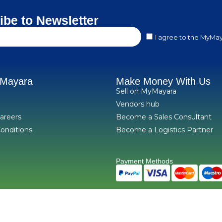
ibe to Newsletter
I agree to the MyMay
yMayara
Make Money With Us
Sell on MyMayara
Vendors hub
areers
Become a Sales Consultant
onditions
Become a Logistics Partner
Payment Methods