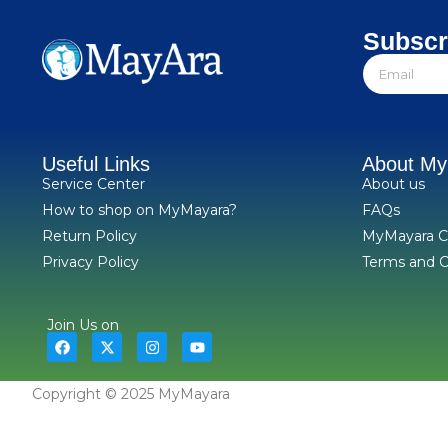
Subscr
Useful Links
About M
Service Center
About us
How to shop on MyMayara?
FAQs
Return Policy
MyMayara C
Privacy Policy
Terms and C
Join Us on
Copyright © 2025 MyMayara