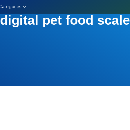
Categories
digital pet food scale