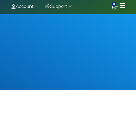
0
Account
Support