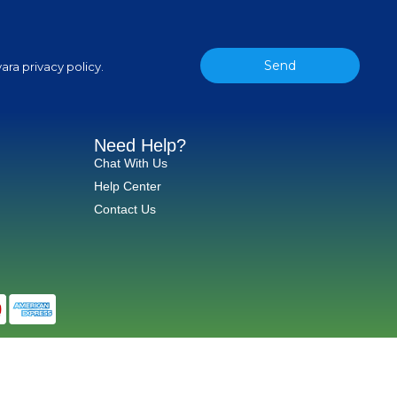
Send
ara privacy policy.
Need Help?
Chat With Us
Help Center
Contact Us