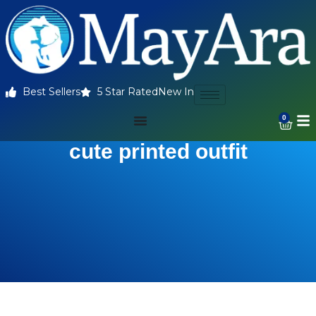
Best Sellers
5 Star Rated
New In
0
cute printed outfit