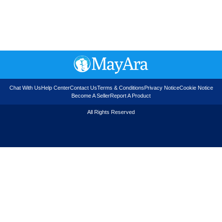
Chat With Us
Help Center
Contact Us
Terms & Conditions
Privacy Notice
Cookie Notice
Become A Seller
Report A Product
All Rights Reserved