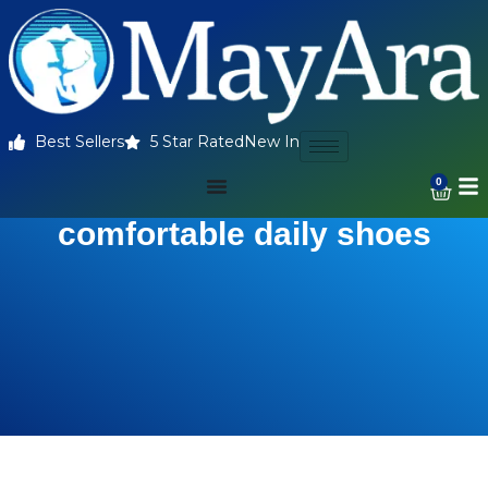
Best Sellers
5 Star Rated
New In
0
comfortable daily shoes