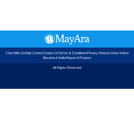
Chat With Us
Help Center
Contact Us
Terms & Conditions
Privacy Notice
Cookie Notice
Become A Seller
Report A Product
All Rights Reserved