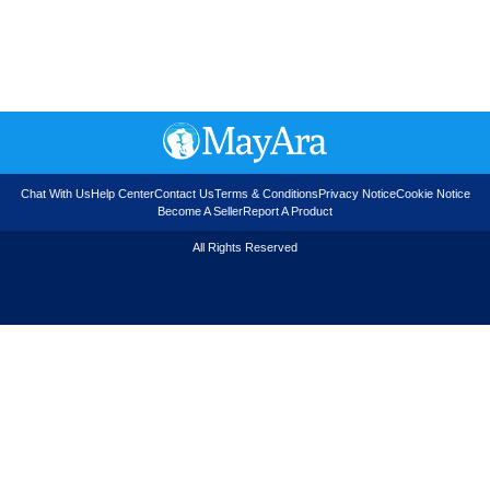
Chat With Us
Help Center
Contact Us
Terms & Conditions
Privacy Notice
Cookie Notice
Become A Seller
Report A Product
All Rights Reserved