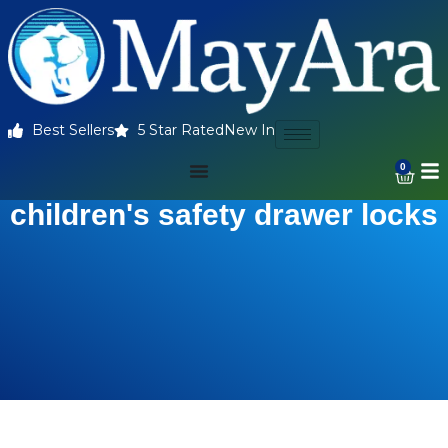
Best Sellers
5 Star Rated
New In
0
children's safety drawer locks