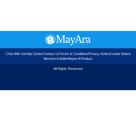
Chat With Us
Help Center
Contact Us
Terms & Conditions
Privacy Notice
Cookie Notice
Become A Seller
Report A Product
All Rights Reserved