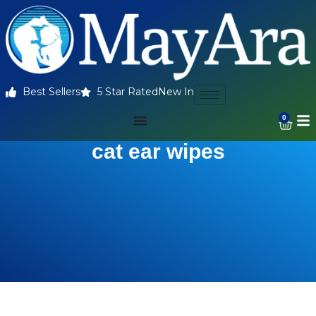
Best Sellers
5 Star Rated
New In
0
cat ear wipes