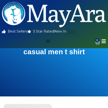
Best Sellers
5 Star Rated
New In
0
casual men t shirt