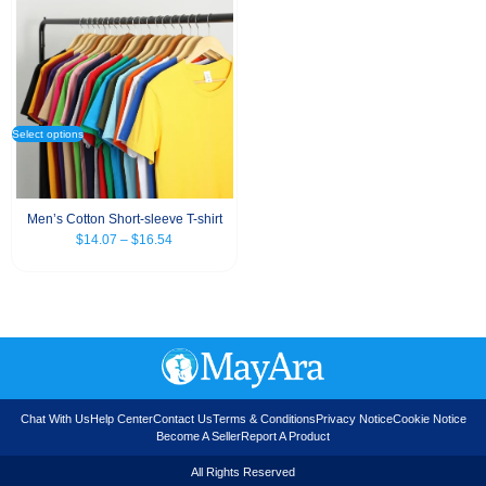
Select options
Men’s Cotton Short-sleeve T-shirt
$
14.07
–
$
16.54
Chat With Us
Help Center
Contact Us
Terms & Conditions
Privacy Notice
Cookie Notice
Become A Seller
Report A Product
All Rights Reserved