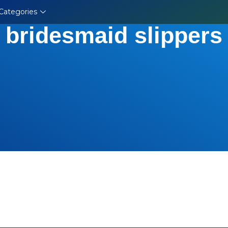
Categories
bridesmaid slippers