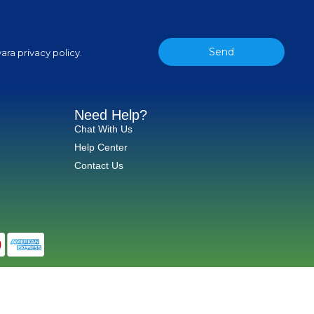
Send
ara privacy policy.
Need Help?
Chat With Us
Help Center
Contact Us