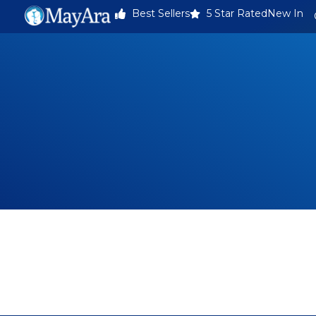
Best Sellers
5 Star Rated
New In