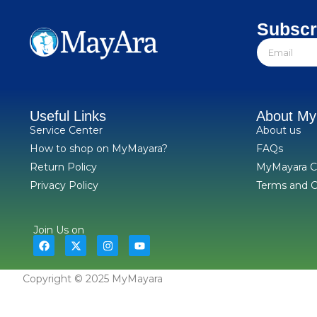
Subscr
Useful Links
About M
Service Center
About us
How to shop on MyMayara?
FAQs
Return Policy
MyMayara C
Privacy Policy
Terms and C
Join Us on
Copyright © 2025 MyMayara