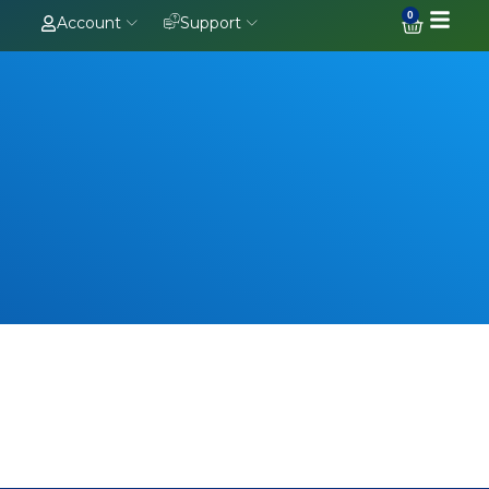
0
Account
Support