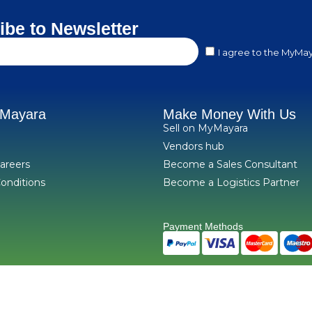
ibe to Newsletter
I agree to the MyMay
yMayara
Make Money With Us
Sell on MyMayara
Vendors hub
areers
Become a Sales Consultant
onditions
Become a Logistics Partner
Payment Methods