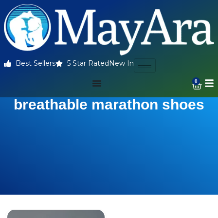
Best Sellers
5 Star Rated
New In
0
breathable marathon shoes