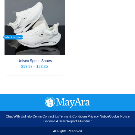
Select options
Unisex Sports Shoes
$
18.98
–
$
23.35
Chat With Us
Help Center
Contact Us
Terms & Conditions
Privacy Notice
Cookie Notice
Become A Seller
Report A Product
All Rights Reserved