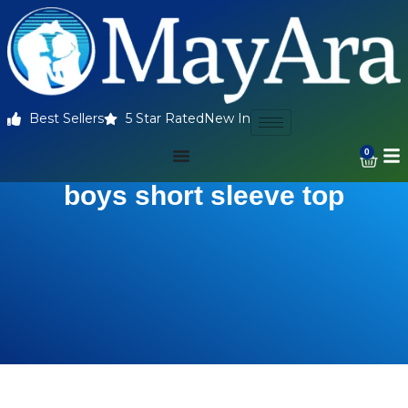
Best Sellers
5 Star Rated
New In
0
boys short sleeve top