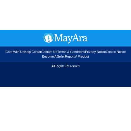
Chat With Us
Help Center
Contact Us
Terms & Conditions
Privacy Notice
Cookie Notice
Become A Seller
Report A Product
All Rights Reserved