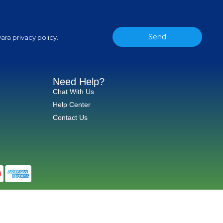
Send
ara privacy policy.
Need Help?
Chat With Us
Help Center
Contact Us