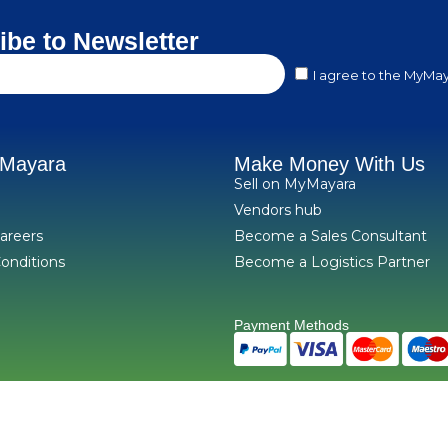
ibe to Newsletter
I agree to the MyMay
yMayara
Make Money With Us
Sell on MyMayara
Vendors hub
areers
Become a Sales Consultant
onditions
Become a Logistics Partner
Payment Methods