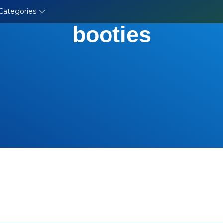
Categories
booties