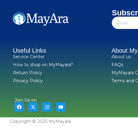
Subscr
Useful Links
About M
Service Center
About us
How to shop on MyMayara?
FAQs
Return Policy
MyMayara C
Privacy Policy
Terms and C
Join Us on
Copyright © 2025 MyMayara