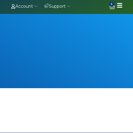
0
Account
Support