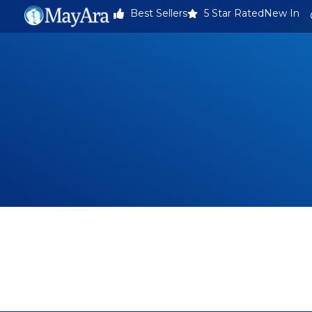
Best Sellers
5 Star Rated
New In