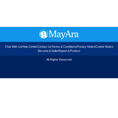
Chat With Us
Help Center
Contact Us
Terms & Conditions
Privacy Notice
Cookie Notice
Become A Seller
Report A Product
All Rights Reserved