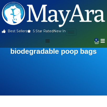
Best Sellers
5 Star Rated
New In
0
biodegradable poop bags