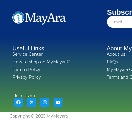
Subscr
Useful Links
About M
Service Center
About us
How to shop on MyMayara?
FAQs
Return Policy
MyMayara C
Privacy Policy
Terms and C
Join Us on
Copyright © 2025 MyMayara