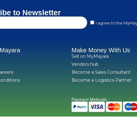
ibe to Newsletter
I agree to the MyMay
yMayara
Make Money With Us
Sell on MyMayara
Vendors hub
areers
Become a Sales Consultant
onditions
Become a Logistics Partner
Payment Methods