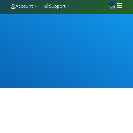
0
Account
Support