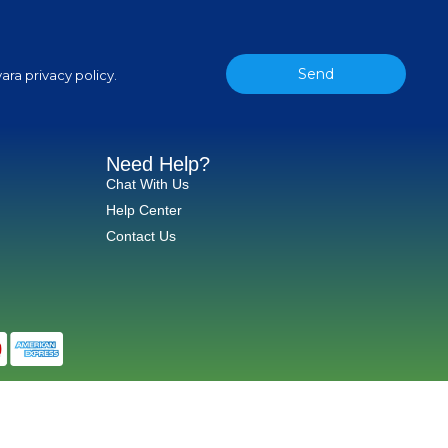
Send
ara privacy policy.
Need Help?
Chat With Us
Help Center
Contact Us