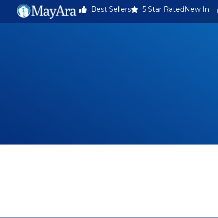
Best Sellers
5 Star Rated
New In