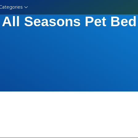
Categories
All Seasons Pet Bed