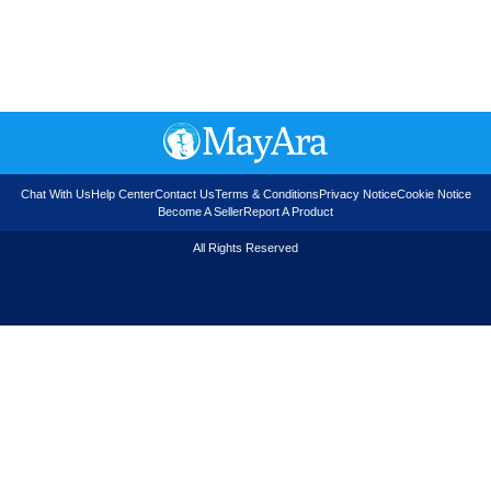
Chat With Us
Help Center
Contact Us
Terms & Conditions
Privacy Notice
Cookie Notice
Become A Seller
Report A Product
All Rights Reserved