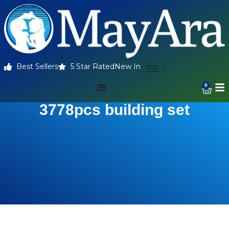
Best Sellers
5 Star Rated
New In
0
3778pcs building set