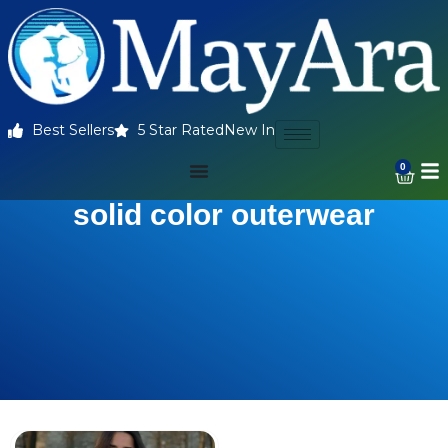
Best Sellers
5 Star Rated
New In
0
solid color outerwear