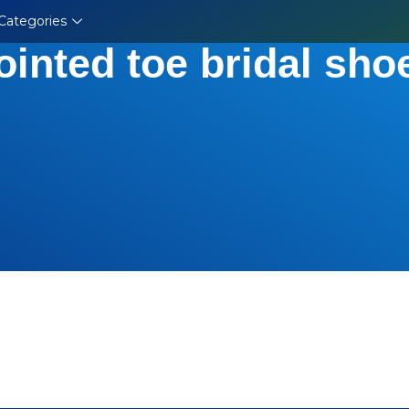
Categories
ointed toe bridal sho