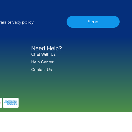
Send
ara privacy policy.
Need Help?
Chat With Us
Help Center
Contact Us