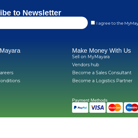
ibe to Newsletter
I agree to the MyMay
yMayara
Make Money With Us
Sell on MyMayara
Vendors hub
areers
Become a Sales Consultant
onditions
Become a Logistics Partner
Payment Methods