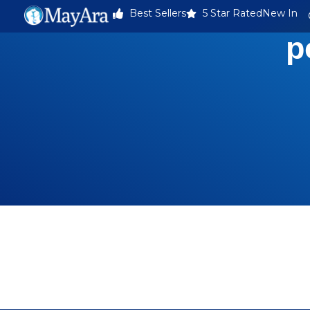
Best Sellers
5 Star Rated
New In
p