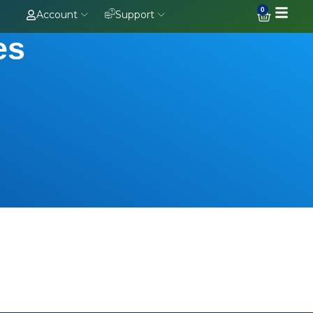
0
Account
Support
es