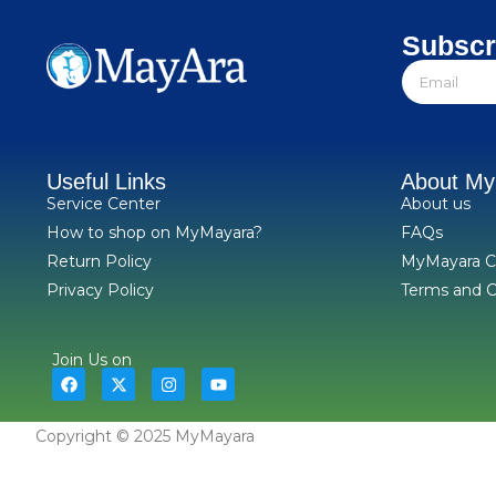
Subscr
Useful Links
About M
Service Center
About us
How to shop on MyMayara?
FAQs
Return Policy
MyMayara C
Privacy Policy
Terms and C
Join Us on
Copyright © 2025 MyMayara