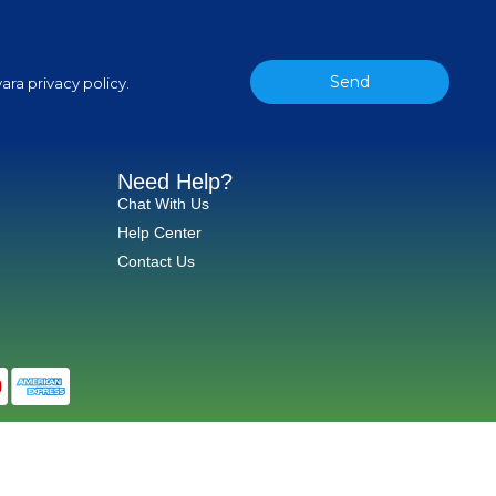
Send
ara privacy policy.
Need Help?
Chat With Us
Help Center
Contact Us