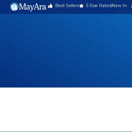
Best Sellers
5 Star Rated
New In