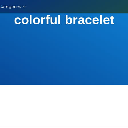
Categories
colorful bracelet