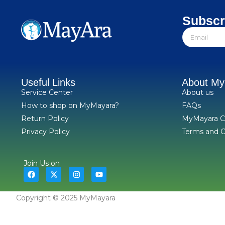
Subscr
Useful Links
About M
Service Center
About us
How to shop on MyMayara?
FAQs
Return Policy
MyMayara C
Privacy Policy
Terms and C
Join Us on
Copyright © 2025 MyMayara