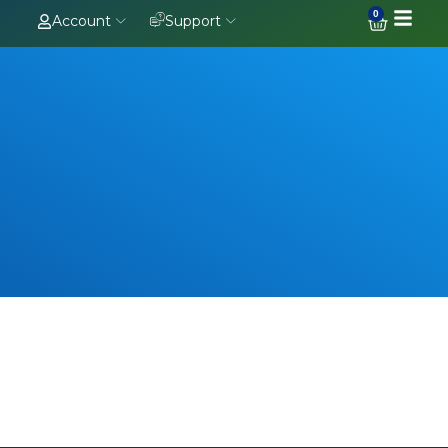
0
Account
Support