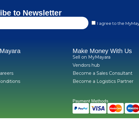
ibe to Newsletter
I agree to the MyMay
yMayara
Make Money With Us
Sell on MyMayara
Vendors hub
areers
Become a Sales Consultant
onditions
Become a Logistics Partner
Payment Methods